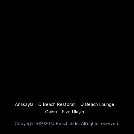
Anasayfa
Q Beach Restoran
Q Beach Lounge
Galeri
Bize Ulaşın
Copyright ©2026 Q Beach Side. All rights reserved.