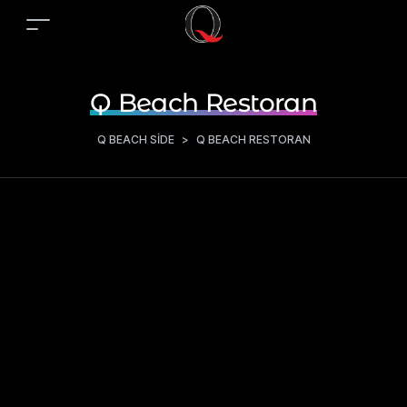
Q Beach Restoran
Q BEACH SIDE
>
Q BEACH RESTORAN